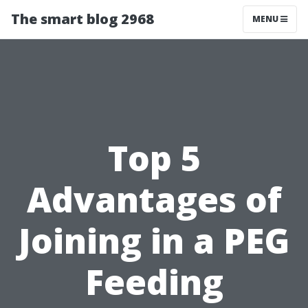
The smart blog 2968
MENU
Top 5
Advantages of
Joining in a PEG
Feeding