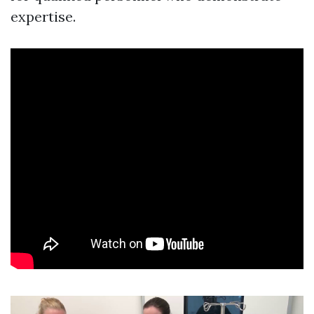
expertise.