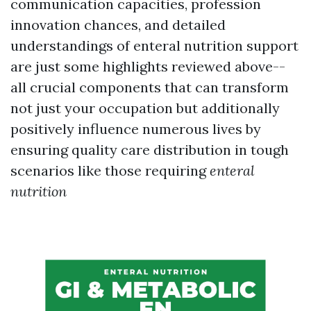
communication capacities, profession
innovation chances, and detailed
understandings of enteral nutrition support
are just some highlights reviewed above--
all crucial components that can transform
not just your occupation but additionally
positively influence numerous lives by
ensuring quality care distribution in tough
scenarios like those requiring
enteral
nutrition