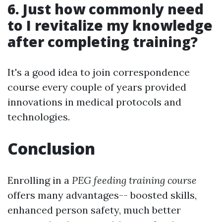
6. Just how commonly need
to I revitalize my knowledge
after completing training?
It's a good idea to join correspondence
course every couple of years provided
innovations in medical protocols and
technologies.
Conclusion
Enrolling in a
PEG feeding training course
offers many advantages-- boosted skills,
enhanced person safety, much better