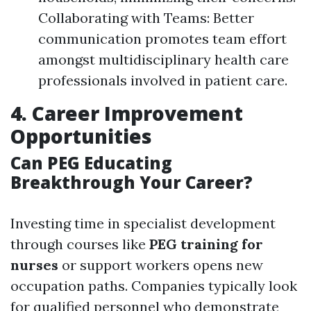
Collaborating with Teams: Better
communication promotes team effort
amongst multidisciplinary health care
professionals involved in patient care.
4. Career Improvement
Opportunities
Can PEG Educating
Breakthrough Your Career?
Investing time in specialist development
through courses like
PEG training for
nurses
or support workers opens new
occupation paths. Companies typically look
for qualified personnel who demonstrate