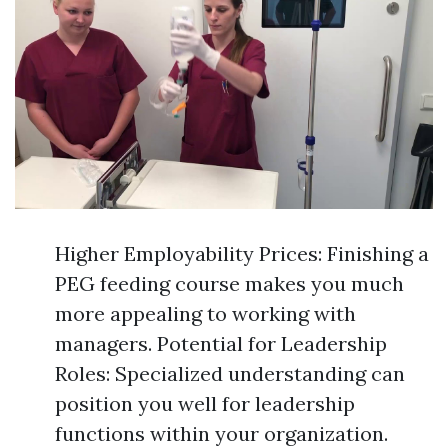
Higher Employability Prices: Finishing a
PEG feeding course makes you much
more appealing to working with
managers. Potential for Leadership
Roles: Specialized understanding can
position you well for leadership
functions within your organization.