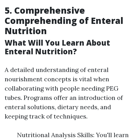
5. Comprehensive
Comprehending of Enteral
Nutrition
What Will You Learn About
Enteral Nutrition?
A detailed understanding of enteral
nourishment concepts is vital when
collaborating with people needing PEG
tubes. Programs offer an introduction of
enteral solutions, dietary needs, and
keeping track of techniques.
Nutritional Analysis Skills: You'll learn