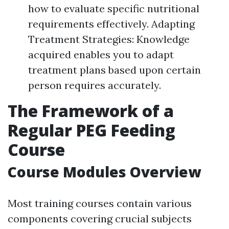
how to evaluate specific nutritional
requirements effectively. Adapting
Treatment Strategies: Knowledge
acquired enables you to adapt
treatment plans based upon certain
person requires accurately.
The Framework of a
Regular PEG Feeding
Course
Course Modules Overview
Most training courses contain various
components covering crucial subjects