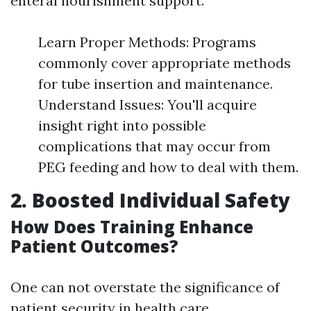
enteral nourishment support.
Learn Proper Methods: Programs
commonly cover appropriate methods
for tube insertion and maintenance.
Understand Issues: You'll acquire
insight right into possible
complications that may occur from
PEG feeding and how to deal with them.
2. Boosted Individual Safety
How Does Training Enhance
Patient Outcomes?
One can not overstate the significance of
patient security in health care