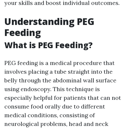
your skills and boost individual outcomes.
Understanding PEG
Feeding
What is PEG Feeding?
PEG feeding is a medical procedure that
involves placing a tube straight into the
belly through the abdominal wall surface
using endoscopy. This technique is
especially helpful for patients that can not
consume food orally due to different
medical conditions, consisting of
neurological problems, head and neck