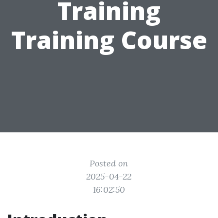
Training
Training Course
Posted on
2025-04-22
16:02:50