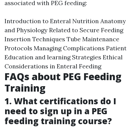
associated with PEG feeding:
Introduction to Enteral Nutrition Anatomy
and Physiology Related to Secure Feeding
Insertion Techniques Tube Maintenance
Protocols Managing Complications Patient
Education and learning Strategies Ethical
Considerations in Enteral Feeding
FAQs about PEG Feeding
Training
1. What certifications do I
need to sign up in a PEG
feeding training course?