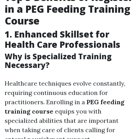
in a PEG Feeding Training
Course
1. Enhanced Skillset for
Health Care Professionals
Why is Specialized Training
Necessary?
Healthcare techniques evolve constantly,
requiring continuous education for
practitioners. Enrolling in a
PEG feeding
training course
equips you with
specialized abilities that are important
when taking care of clients calling for