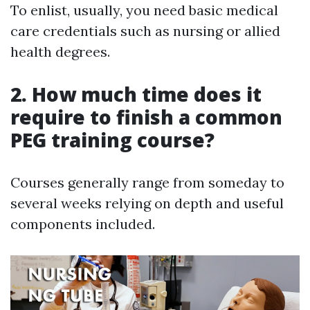
To enlist, usually, you need basic medical
care credentials such as nursing or allied
health degrees.
2. How much time does it
require to finish a common
PEG training course?
Courses generally range from someday to
several weeks relying on depth and useful
components included.