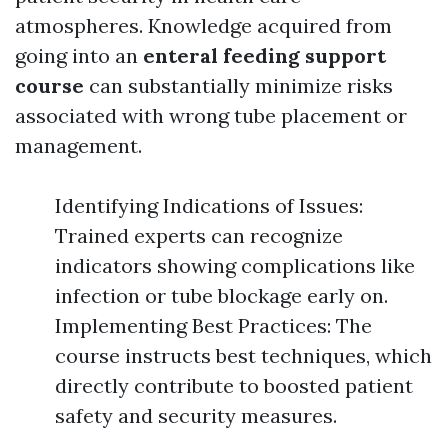
atmospheres. Knowledge acquired from
going into an
enteral feeding support
course
can substantially minimize risks
associated with wrong tube placement or
management.
Identifying Indications of Issues:
Trained experts can recognize
indicators showing complications like
infection or tube blockage early on.
Implementing Best Practices: The
course instructs best techniques, which
directly contribute to boosted patient
safety and security measures.