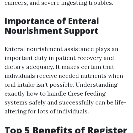
cancers, and severe ingesting troubles.
Importance of Enteral
Nourishment Support
Enteral nourishment assistance plays an
important duty in patient recovery and
dietary adequacy. It makes certain that
individuals receive needed nutrients when
oral intake isn't possible. Understanding
exactly how to handle these feeding
systems safely and successfully can be life-
altering for lots of individuals.
Top 5 Benefits of Register