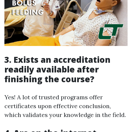
3. Exists an accreditation
readily available after
finishing the course?
Yes! A lot of trusted programs offer
certificates upon effective conclusion,
which validates your knowledge in the field.