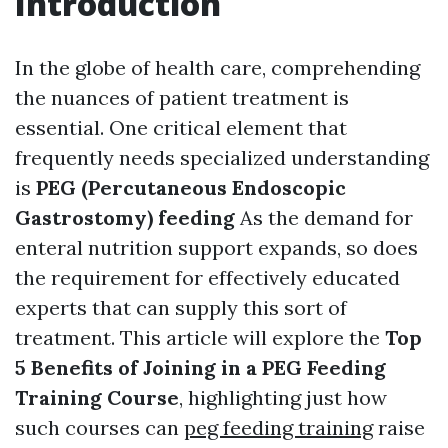
Introduction
In the globe of health care, comprehending
the nuances of patient treatment is
essential. One critical element that
frequently needs specialized understanding
is
PEG (Percutaneous Endoscopic
Gastrostomy) feeding
As the demand for
enteral nutrition support expands, so does
the requirement for effectively educated
experts that can supply this sort of
treatment. This article will explore the
Top
5 Benefits of Joining in a PEG Feeding
Training Course
, highlighting just how
such courses can
peg feeding training
raise