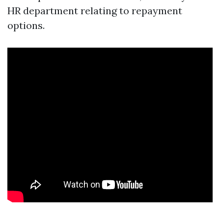
HR department relating to repayment
options.