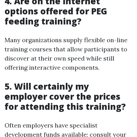
4. Are on the internet
options offered for PEG
feeding training?
Many organizations supply flexible on-line
training courses that allow participants to
discover at their own speed while still
offering interactive components.
5. Will certainly my
employer cover the prices
for attending this training?
Often employers have specialist
development funds available; consult your