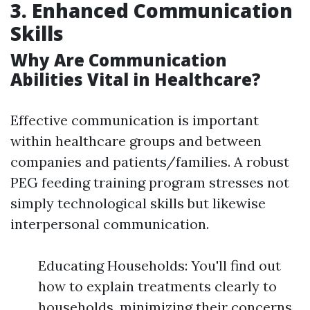
3. Enhanced Communication
Skills
Why Are Communication
Abilities Vital in Healthcare?
Effective communication is important
within healthcare groups and between
companies and patients/families. A robust
PEG feeding training program stresses not
simply technological skills but likewise
interpersonal communication.
Educating Households: You'll find out
how to explain treatments clearly to
households, minimizing their concerns.