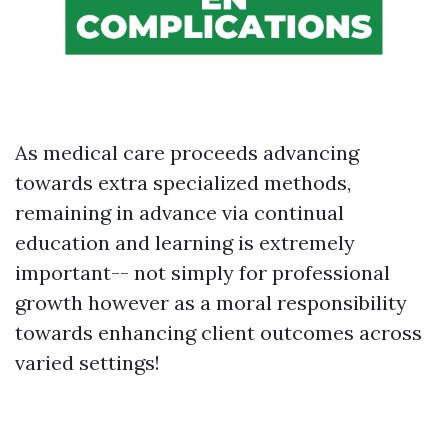
As medical care proceeds advancing
towards extra specialized methods,
remaining in advance via continual
education and learning is extremely
important-- not simply for professional
growth however as a moral responsibility
towards enhancing client outcomes across
varied settings!