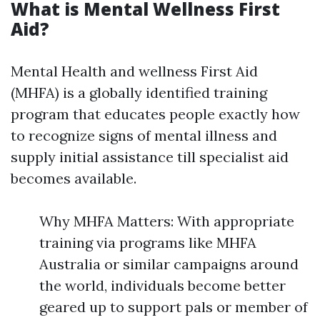
What is Mental Wellness First
Aid?
Mental Health and wellness First Aid
(MHFA) is a globally identified training
program that educates people exactly how
to recognize signs of mental illness and
supply initial assistance till specialist aid
becomes available.
Why MHFA Matters: With appropriate
training via programs like MHFA
Australia or similar campaigns around
the world, individuals become better
geared up to support pals or member of