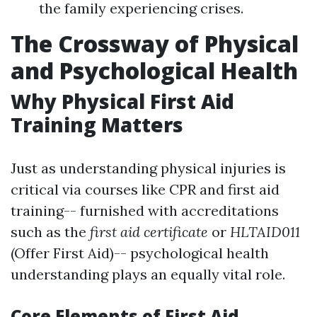
the family experiencing crises.
The Crossway of Physical
and Psychological Health
Why Physical First Aid
Training Matters
Just as understanding physical injuries is
critical via courses like CPR and first aid
training-- furnished with accreditations
such as the
first aid certificate
or
HLTAID011
(Offer First Aid)-- psychological health
understanding plays an equally vital role.
Core Elements of First Aid