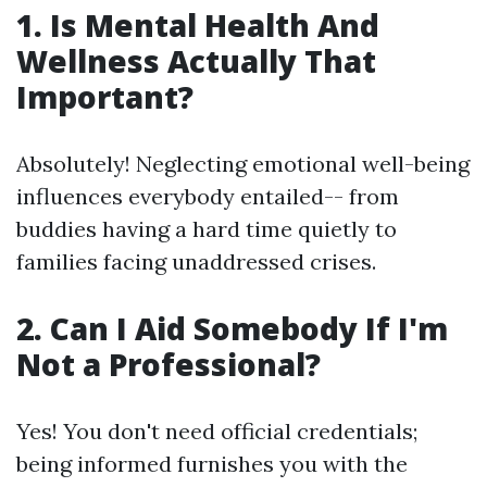
1. Is Mental Health And
Wellness Actually That
Important?
Absolutely! Neglecting emotional well-being
influences everybody entailed-- from
buddies having a hard time quietly to
families facing unaddressed crises.
2. Can I Aid Somebody If I'm
Not a Professional?
Yes! You don't need official credentials;
being informed furnishes you with the