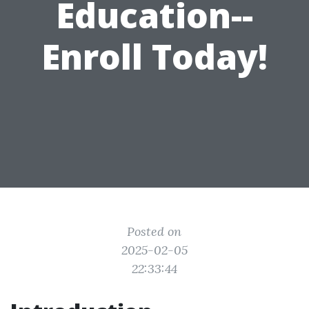
Education--
Enroll Today!
Posted on
2025-02-05
22:33:44