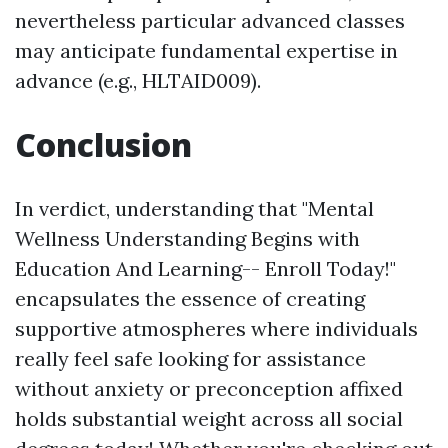
nevertheless particular advanced classes
may anticipate fundamental expertise in
advance (e.g., HLTAID009).
Conclusion
In verdict, understanding that "Mental
Wellness Understanding Begins with
Education And Learning-- Enroll Today!"
encapsulates the essence of creating
supportive atmospheres where individuals
really feel safe looking for assistance
without anxiety or preconception affixed
holds substantial weight across all social