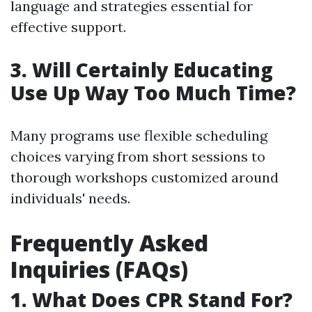
language and strategies essential for
effective support.
3. Will Certainly Educating
Use Up Way Too Much Time?
Many programs use flexible scheduling
choices varying from short sessions to
thorough workshops customized around
individuals' needs.
Frequently Asked
Inquiries (FAQs)
1. What Does CPR Stand For?