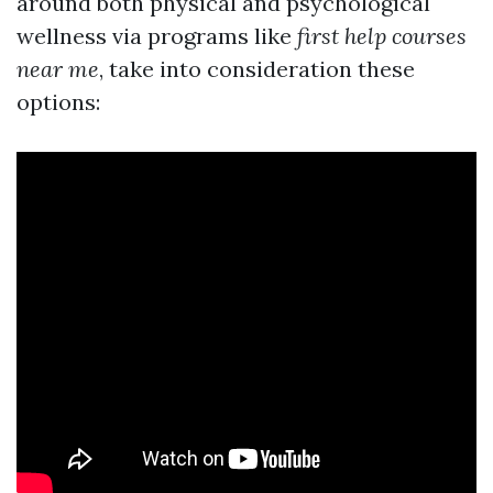
around both physical and psychological
wellness via programs like
first help courses
near me
, take into consideration these
options: