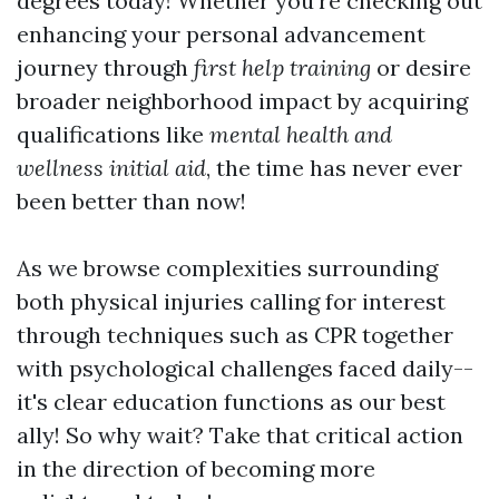
degrees today! Whether you're checking out
enhancing your personal advancement
journey through
first help training
or desire
broader neighborhood impact by acquiring
qualifications like
mental health and
wellness initial aid
, the time has never ever
been better than now!
As we browse complexities surrounding
both physical injuries calling for interest
through techniques such as CPR together
with psychological challenges faced daily--
it's clear education functions as our best
ally! So why wait? Take that critical action
in the direction of becoming more