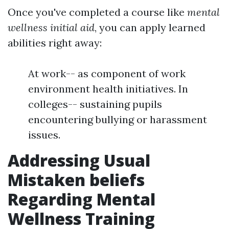
Once you've completed a course like
mental
wellness initial aid
, you can apply learned
abilities right away:
At work-- as component of work
environment health initiatives. In
colleges-- sustaining pupils
encountering bullying or harassment
issues.
Addressing Usual
Mistaken beliefs
Regarding Mental
Wellness Training