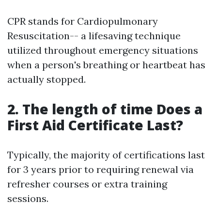
CPR stands for Cardiopulmonary
Resuscitation-- a lifesaving technique
utilized throughout emergency situations
when a person's breathing or heartbeat has
actually stopped.
2. The length of time Does a
First Aid Certificate Last?
Typically, the majority of certifications last
for 3 years prior to requiring renewal via
refresher courses or extra training
sessions.