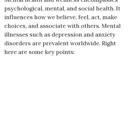
psychological, mental, and social health. It
influences how we believe, feel, act, make
choices, and associate with others. Mental
illnesses such as depression and anxiety
disorders are prevalent worldwide. Right
here are some key points: