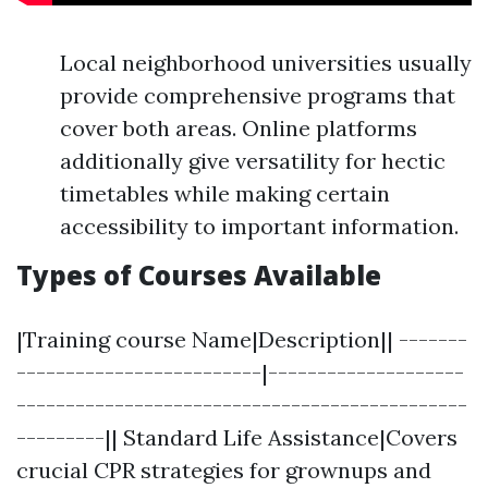
Local neighborhood universities usually
provide comprehensive programs that
cover both areas. Online platforms
additionally give versatility for hectic
timetables while making certain
accessibility to important information.
Types of Courses Available
|Training course Name|Description|| -------
-------------------------|--------------------
----------------------------------------------
---------|| Standard Life Assistance|Covers
crucial CPR strategies for grownups and