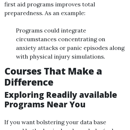
first aid programs improves total
preparedness. As an example:
Programs could integrate
circumstances concentrating on
anxiety attacks or panic episodes along
with physical injury simulations.
Courses That Make a
Difference
Exploring Readily available
Programs Near You
If you want bolstering your data base