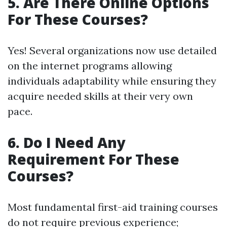
5. Are There Online Options
For These Courses?
Yes! Several organizations now use detailed
on the internet programs allowing
individuals adaptability while ensuring they
acquire needed skills at their very own
pace.
6. Do I Need Any
Requirement For These
Courses?
Most fundamental first-aid training courses
do not require previous experience;