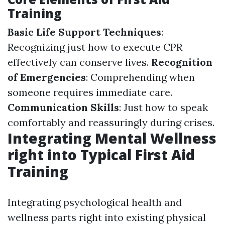
Training
Basic Life Support Techniques
:
Recognizing just how to execute CPR
effectively can conserve lives.
Recognition
of Emergencies
: Comprehending when
someone requires immediate care.
Communication Skills
: Just how to speak
comfortably and reassuringly during crises.
Integrating Mental Wellness
right into Typical First Aid
Training
Integrating psychological health and
wellness parts right into existing physical