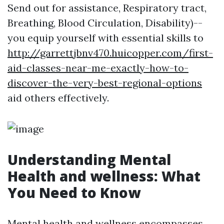
Send out for assistance, Respiratory tract,
Breathing, Blood Circulation, Disability)--
you equip yourself with essential skills to
http://garrettjbnv470.huicopper.com/first-
aid-classes-near-me-exactly-how-to-
discover-the-very-best-regional-options
aid others effectively.
Understanding Mental
Health and wellness: What
You Need to Know
Mental health and wellness encompasses