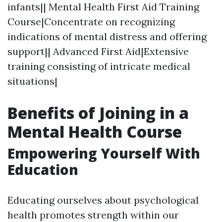
infants|| Mental Health First Aid Training
Course|Concentrate on recognizing
indications of mental distress and offering
support|| Advanced First Aid|Extensive
training consisting of intricate medical
situations|
Benefits of Joining in a
Mental Health Course
Empowering Yourself With
Education
Educating ourselves about psychological
health promotes strength within our