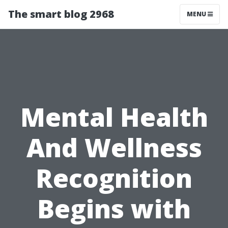
The smart blog 2968
MENU
Mental Health
And Wellness
Recognition
Begins with