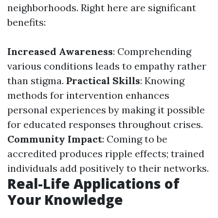
neighborhoods. Right here are significant
benefits:
Increased Awareness
: Comprehending
various conditions leads to empathy rather
than stigma.
Practical Skills
: Knowing
methods for intervention enhances
personal experiences by making it possible
for educated responses throughout crises.
Community Impact
: Coming to be
accredited produces ripple effects; trained
individuals add positively to their networks.
Real-Life Applications of
Your Knowledge