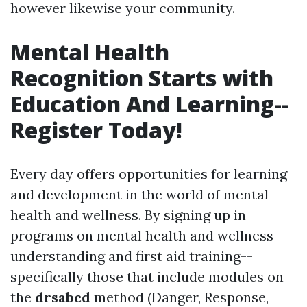
however likewise your community.
Mental Health
Recognition Starts with
Education And Learning--
Register Today!
Every day offers opportunities for learning
and development in the world of mental
health and wellness. By signing up in
programs on mental health and wellness
understanding and first aid training--
specifically those that include modules on
the
drsabcd
method (Danger, Response,