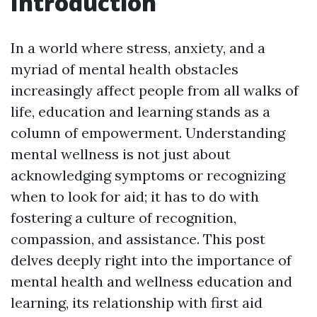
Introduction
In a world where stress, anxiety, and a
myriad of mental health obstacles
increasingly affect people from all walks of
life, education and learning stands as a
column of empowerment. Understanding
mental wellness is not just about
acknowledging symptoms or recognizing
when to look for aid; it has to do with
fostering a culture of recognition,
compassion, and assistance. This post
delves deeply right into the importance of
mental health and wellness education and
learning, its relationship with first aid