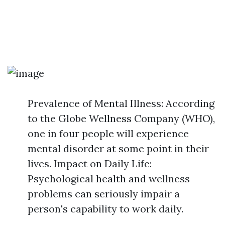
Prevalence of Mental Illness: According
to the Globe Wellness Company (WHO),
one in four people will experience
mental disorder at some point in their
lives. Impact on Daily Life:
Psychological health and wellness
problems can seriously impair a
person's capability to work daily.