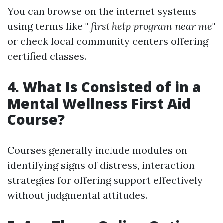
You can browse on the internet systems
using terms like "
first help program near me
"
or check local community centers offering
certified classes.
4. What Is Consisted of in a
Mental Wellness First Aid
Course?
Courses generally include modules on
identifying signs of distress, interaction
strategies for offering support effectively
without judgmental attitudes.