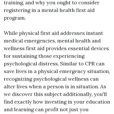
training, and why you ought to consider
registering in a mental health first aid
program.
While physical first aid addresses instant
medical emergencies, mental health and
wellness first aid provides essential devices
for sustaining those experiencing
psychological distress. Similar to CPR can
save lives in a physical emergency situation,
recognizing psychological wellness can
alter lives when a person is in situation. As
we discover this subject additionally, you'll
find exactly how investing in your education
and learning can profit not just you