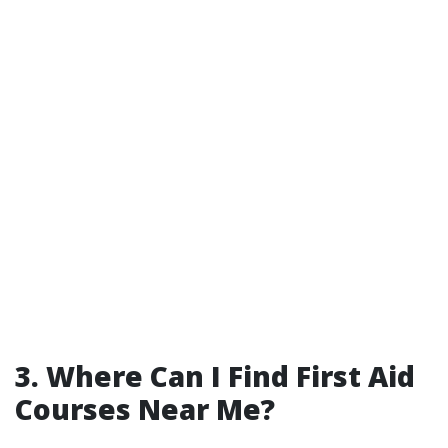
3. Where Can I Find First Aid
Courses Near Me?